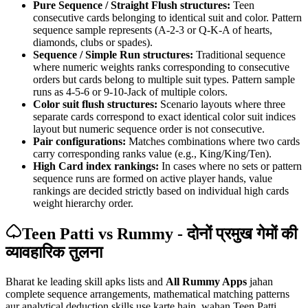
Pure Sequence / Straight Flush structures:
Teen
consecutive cards belonging to identical suit and color. Pattern
sequence sample represents (A-2-3 or Q-K-A of hearts,
diamonds, clubs or spades).
Sequence / Simple Run structures:
Traditional sequence
where numeric weights ranks corresponding to consecutive
orders but cards belong to multiple suit types. Pattern sample
runs as 4-5-6 or 9-10-Jack of multiple colors.
Color suit flush structures:
Scenario layouts where three
separate cards correspond to exact identical color suit indices
layout but numeric sequence order is not consecutive.
Pair configurations:
Matches combinations where two cards
carry corresponding ranks value (e.g., King/King/Ten).
High Card index rankings:
In cases where no sets or pattern
sequence runs are formed on active player hands, value
rankings are decided strictly based on individual high cards
weight hierarchy order.
Teen Patti vs Rummy - दोनों प्रमुख गेमों की
व्यावहारिक तुलना
Bharat ke leading skill apks lists and
All Rummy Apps
jahan
complete sequence arrangements, mathematical matching patterns
aur analytical deduction skills use karte hain, wahan Teen Patti