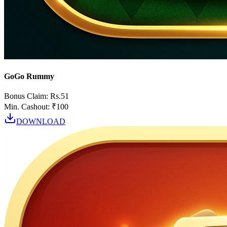
GoGo Rummy
Bonus Claim:
Rs.51
Min. Cashout:
₹100
DOWNLOAD