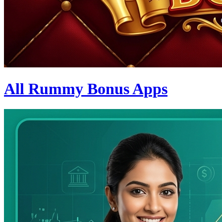
All Rummy Bonus Apps