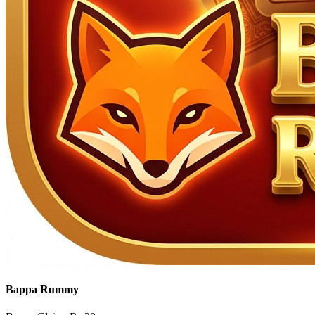
Bappa Rummy