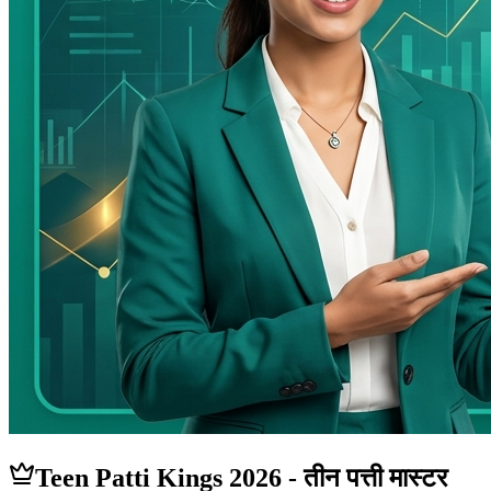
Teen Patti
Kings
2026 - तीन पत्ती मास्टर