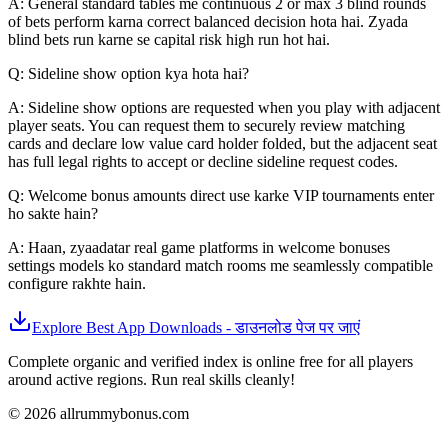
A: General standard tables me continuous 2 or max 3 blind rounds
of bets perform karna correct balanced decision hota hai. Zyada
blind bets run karne se capital risk high run hot hai.
Q: Sideline show option kya hota hai?
A: Sideline show options are requested when you play with adjacent
player seats. You can request them to securely review matching
cards and declare low value card holder folded, but the adjacent seat
has full legal rights to accept or decline sideline request codes.
Q: Welcome bonus amounts direct use karke VIP tournaments enter
ho sakte hain?
A: Haan, zyaadatar real game platforms in welcome bonuses
settings models ko standard match rooms me seamlessly compatible
configure rakhte hain.
Explore Best App Downloads - डाउनलोड पेज पर जाएं
Complete organic and verified index is online free for all players
around active regions. Run real skills cleanly!
© 2026 allrummybonus.com