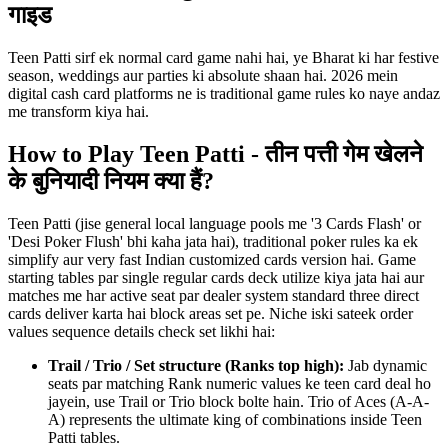
गाइड
Teen Patti sirf ek normal card game nahi hai, ye Bharat ki har festive
season, weddings aur parties ki absolute shaan hai. 2026 mein
digital cash card platforms ne is traditional game rules ko naye andaz
me transform kiya hai.
How to Play Teen Patti - तीन पत्ती गेम खेलने
के बुनियादी नियम क्या हैं?
Teen Patti (jise general local language pools me '3 Cards Flash' or
'Desi Poker Flush' bhi kaha jata hai), traditional poker rules ka ek
simplify aur very fast Indian customized cards version hai. Game
starting tables par single regular cards deck utilize kiya jata hai aur
matches me har active seat par dealer system standard three direct
cards deliver karta hai block areas set pe. Niche iski sateek order
values sequence details check set likhi hai:
Trail / Trio / Set structure (Ranks top high):
Jab dynamic
seats par matching Rank numeric values ke teen card deal ho
jayein, use Trail or Trio block bolte hain. Trio of Aces (A-A-
A) represents the ultimate king of combinations inside Teen
Patti tables.