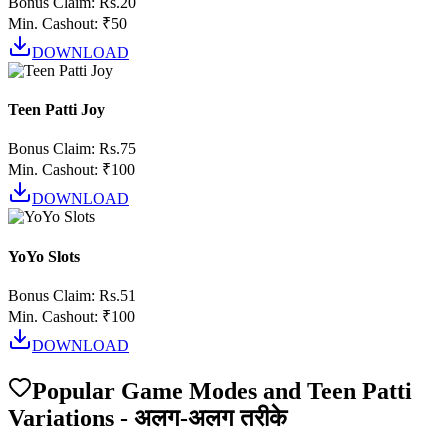
Bonus Claim:
Rs.20
Min. Cashout:
₹50
DOWNLOAD
Teen Patti Joy
Bonus Claim:
Rs.75
Min. Cashout:
₹100
DOWNLOAD
YoYo Slots
Bonus Claim:
Rs.51
Min. Cashout:
₹100
DOWNLOAD
Popular Game Modes and Teen Patti
Variations - अलग-अलग तरीके