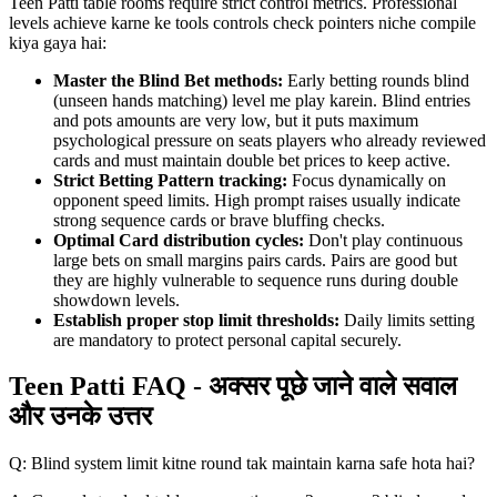
Teen Patti table rooms require strict control metrics. Professional
levels achieve karne ke tools controls check pointers niche compile
kiya gaya hai:
Master the Blind Bet methods:
Early betting rounds blind
(unseen hands matching) level me play karein. Blind entries
and pots amounts are very low, but it puts maximum
psychological pressure on seats players who already reviewed
cards and must maintain double bet prices to keep active.
Strict Betting Pattern tracking:
Focus dynamically on
opponent speed limits. High prompt raises usually indicate
strong sequence cards or brave bluffing checks.
Optimal Card distribution cycles:
Don't play continuous
large bets on small margins pairs cards. Pairs are good but
they are highly vulnerable to sequence runs during double
showdown levels.
Establish proper stop limit thresholds:
Daily limits setting
are mandatory to protect personal capital securely.
Teen Patti FAQ - अक्सर पूछे जाने वाले सवाल
और उनके उत्तर
Q: Blind system limit kitne round tak maintain karna safe hota hai?