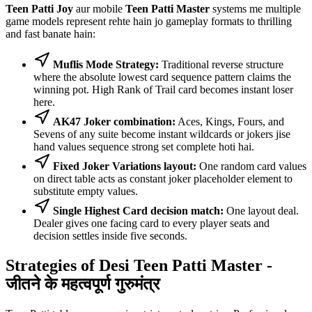
Teen Patti Joy
aur mobile
Teen Patti Master
systems me multiple
game models represent rehte hain jo gameplay formats to thrilling
and fast banate hain:
Muflis Mode Strategy:
Traditional reverse structure
where the absolute lowest card sequence pattern claims the
winning pot. High Rank of Trail card becomes instant loser
here.
AK47 Joker combination:
Aces, Kings, Fours, and
Sevens of any suite become instant wildcards or jokers jise
hand values sequence strong set complete hoti hai.
Fixed Joker Variations layout:
One random card values
on direct table acts as constant joker placeholder element to
substitute empty values.
Single Highest Card decision match:
One layout deal.
Dealer gives one facing card to every player seats and
decision settles inside five seconds.
Strategies of Desi Teen Patti Master -
जीतने के महत्वपूर्ण गुरुमंत्र