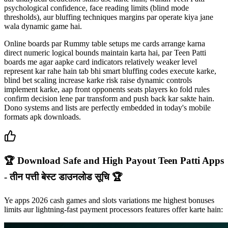
psychological confidence, face reading limits (blind mode
thresholds), aur bluffing techniques margins par operate kiya jane
wala dynamic game hai.
Online boards par Rummy table setups me cards arrange karna
direct numeric logical bounds maintain karta hai, par Teen Patti
boards me agar aapke card indicators relatively weaker level
represent kar rahe hain tab bhi smart bluffing codes execute karke,
blind bet scaling increase karke risk raise dynamic controls
implement karke, aap front opponents seats players ko fold rules
confirm decision lene par transform and push back kar sakte hain.
Dono systems and lists are perfectly embedded in today's mobile
formats apk downloads.
🏆 Download Safe and High Payout Teen Patti Apps
- तीन पत्ती बेस्ट डाउनलोड सूचि 🏆
Ye apps 2026 cash games and slots variations me highest bonuses
limits aur lightning-fast payment processors features offer karte hain: