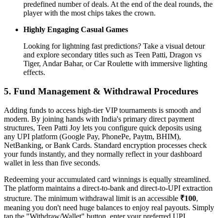
predefined number of deals. At the end of the deal rounds, the
player with the most chips takes the crown.
Highly Engaging Casual Games
Looking for lightning fast predictions? Take a visual detour
and explore secondary titles such as Teen Patti, Dragon vs
Tiger, Andar Bahar, or Car Roulette with immersive lighting
effects.
5. Fund Management & Withdrawal Procedures
Adding funds to access high-tier VIP tournaments is smooth and
modern. By joining hands with India's primary direct payment
structures,
Teen Patti Joy
lets you configure quick deposits using
any UPI platform (Google Pay, PhonePe, Paytm, BHIM),
NetBanking, or Bank Cards. Standard encryption processes check
your funds instantly, and they normally reflect in your dashboard
wallet in less than five seconds.
Redeeming your accumulated card winnings is equally streamlined.
The platform maintains a direct-to-bank and direct-to-UPI extraction
structure. The minimum withdrawal limit is an accessible
₹100
,
meaning you don't need huge balances to enjoy real payouts. Simply
tap the "Withdraw/Wallet" button, enter your preferred UPI