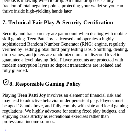
periods is knowing when to drop. An initial drop costs a tiny
fraction of total negative points, protecting your wallet so you can
thrive inside high-yielding hands later.
7. Technical Fair Play & Security Certification
Security and transparency are paramount when dealing with mobile
skill gaming.
Teen Patti Joy
is licensed and operates a highly
sophisticated Random Number Generator (RNG) engine, regularly
verified by leading global third-party testing labs. Shuffling, dealing,
drop values, and jokers are randomized on a millisecond level to
guarantee a level playing field. Player accounts are protected with
modern encryption layers so deposit transactions are isolated and
fully guarded.
8. Responsible Gaming Policy
Playing
Teen Patti Joy
involves an element of financial risk and
may lead to addictive behavior under persistent play. Players must
be aged 18 and above, and fully comply with state and local gaming
regulations. We highly advocate for setting fixed play budgets, and
enjoying cards strictly as recreational exercises rather than
professional income sources.