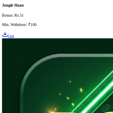
Jungle Haan
Bonus:
Rs.51
Min. Withdraw:
₹100
Get