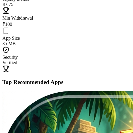
Rs.75
Min Withdrawal
₹100
App Size
35 MB
Security
Verified
Top Recommended Apps