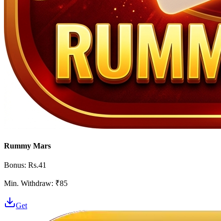
Rummy Mars
Bonus:
Rs.41
Min. Withdraw:
₹85
Get