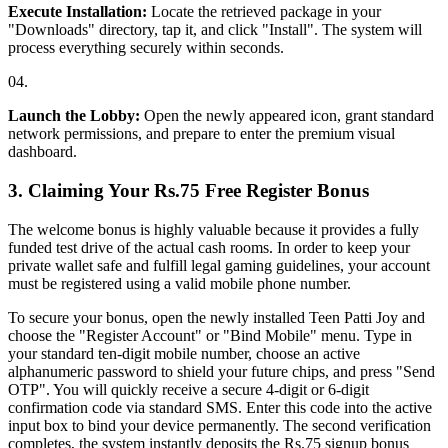
Execute Installation:
Locate the retrieved package in your
"Downloads" directory, tap it, and click "Install". The system will
process everything securely within seconds.
04.
Launch the Lobby:
Open the newly appeared icon, grant standard
network permissions, and prepare to enter the premium visual
dashboard.
3. Claiming Your
Rs.75
Free Register Bonus
The welcome bonus is highly valuable because it provides a fully
funded test drive of the actual cash rooms. In order to keep your
private wallet safe and fulfill legal gaming guidelines, your account
must be registered using a valid mobile phone number.
To secure your bonus, open the newly installed
Teen Patti Joy
and
choose the "Register Account" or "Bind Mobile" menu. Type in
your standard ten-digit mobile number, choose an active
alphanumeric password to shield your future chips, and press "Send
OTP". You will quickly receive a secure 4-digit or 6-digit
confirmation code via standard SMS. Enter this code into the active
input box to bind your device permanently. The second verification
completes, the system instantly deposits the
Rs.75
signup bonus