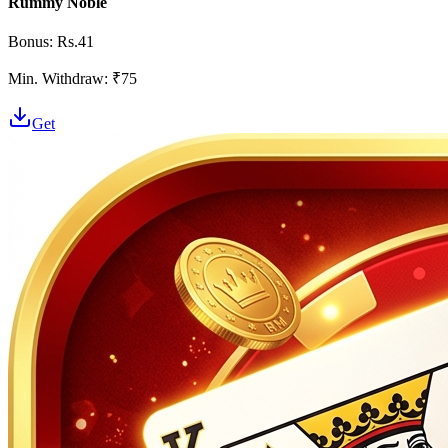
Rummy Noble
Bonus:
Rs.41
Min. Withdraw:
₹75
Get