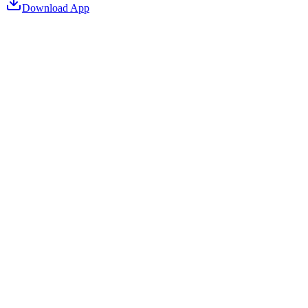
Download App