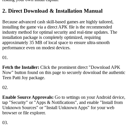
2. Direct Download & Installation Manual
Because advanced cash skill-based games are highly tailored,
installing the game via a direct APK file is the recommended
industry method for optimal security and real-time updates. The
installation package is completely optimized, requiring
approximately 35 MB of local space to ensure ultra-smooth
performance even on modest devices.
01.
Fetch the Installer:
Click the prominent direct "Download APK
Now" button found on this page to securely download the authentic
Teen Patti Joy
package.
02.
Enable Source Approvals:
Go to settings on your Android device,
tap "Security" or "Apps & Notifications", and enable "Install from
Unknown Sources" or "Install Unknown Apps" for your web
browser or file explorer.
03.