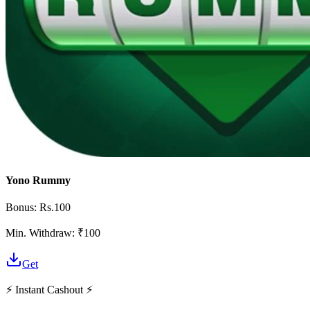
Yono Rummy
Bonus:
Rs.100
Min. Withdraw:
₹100
Get
⚡ Instant Cashout ⚡