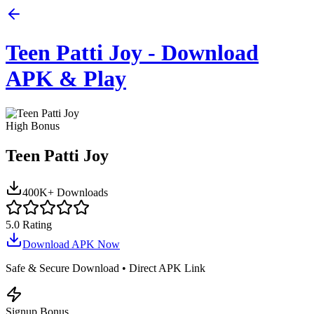
Teen Patti Joy
- Download
APK & Play
High Bonus
Teen Patti Joy
400K+
Downloads
5.0 Rating
Download APK Now
Safe & Secure Download • Direct APK Link
Signup Bonus