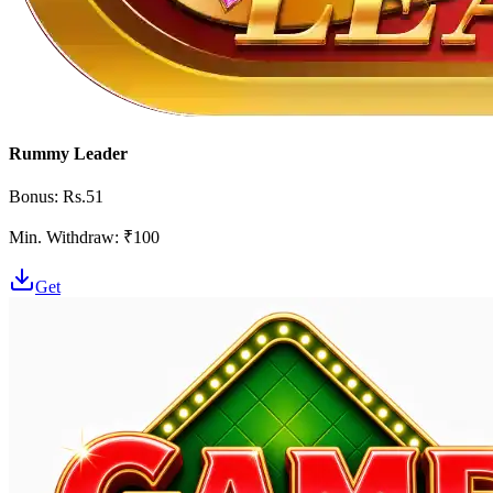
Rummy Leader
Bonus:
Rs.51
Min. Withdraw:
₹100
Get