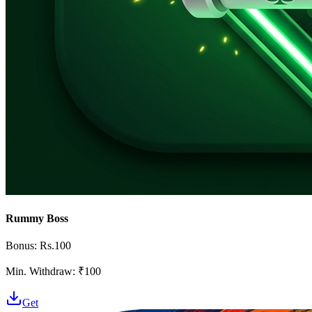
Rummy Boss
Bonus:
Rs.100
Min. Withdraw:
₹100
Get