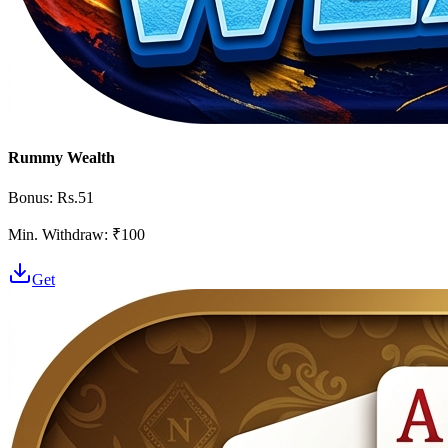
Rummy Wealth
Bonus:
Rs.51
Min. Withdraw:
₹100
Get