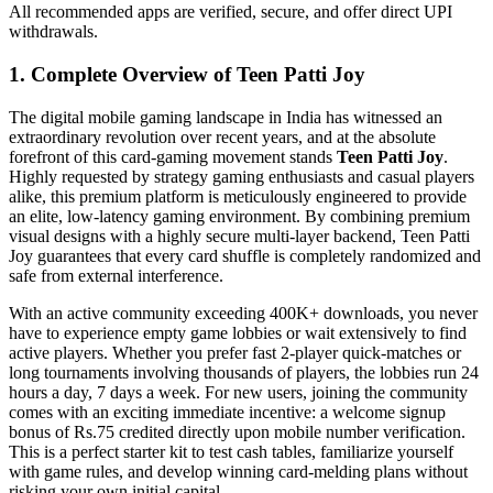
All recommended apps are verified, secure, and offer direct UPI
withdrawals.
1. Complete Overview of
Teen Patti Joy
The digital mobile gaming landscape in India has witnessed an
extraordinary revolution over recent years, and at the absolute
forefront of this card-gaming movement stands
Teen Patti Joy
.
Highly requested by strategy gaming enthusiasts and casual players
alike, this premium platform is meticulously engineered to provide
an elite, low-latency gaming environment. By combining premium
visual designs with a highly secure multi-layer backend,
Teen Patti
Joy
guarantees that every card shuffle is completely randomized and
safe from external interference.
With an active community exceeding
400K+
downloads, you never
have to experience empty game lobbies or wait extensively to find
active players. Whether you prefer fast 2-player quick-matches or
long tournaments involving thousands of players, the lobbies run 24
hours a day, 7 days a week. For new users, joining the community
comes with an exciting immediate incentive: a welcome signup
bonus of
Rs.75
credited directly upon mobile number verification.
This is a perfect starter kit to test cash tables, familiarize yourself
with game rules, and develop winning card-melding plans without
risking your own initial capital.