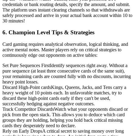
credentials or bank routing details, specify the amount, and submit.
The platform uses instant clearing channels so that withdrawals are
safely processed and arrive in your actual bank account within 10 to
30 minutes!
6. Champion Level Tips & Strategies
Card gaming requires analytical observation, logical thinking, and
active mental notes. Master players rely on critical strategies to
continuously edge out opponents on active tables:
Set Pure Sequences First
Identify sequences right away. Without a
pure sequence (at least three consecutive cards of the same suit),
your remaining cards are counted fully with no discounts, incurring
heavy point losses.
Discard High-Point cards
Kings, Queens, Jacks, and Tens carry a
heavy weight of 10 points each. In unfavorable matches, try to
discard these high-point cards early if they can't be used,
successfully hedging against negative outcomes.
Track Competitor Discards
Watch what your opponents discard or
pick from the open stack. This allows you to deduce which card
groups they are holding, helping you hold back critical missing
cards they desperately need to declare.
Rely on Early Drops
A critical secret to saving money over long