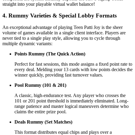
straight into your playable virtual wallet balance!
4. Rummy Varieties & Special Lobby Formats
An exceptional advantage of playing
Teen Patti Joy
is the sheer
volume of games available in a single client interface. Players are
never tied to a single play style, allowing you to cycle through
multiple dynamic variants:
Points Rummy (The Quick Action)
Perfect for fast sessions, this mode assigns a fixed point rate to
every deal. Melding your 13 cards with low points decides the
winner quickly, providing fast turnover values.
Pool Rummy (101 & 201)
A classic, high-endurance test. Any player who crosses the
101 or 201 point threshold is immediately eliminated. Long-
range patience and master logical maneuvers determine who
claims the entire prize pool.
Deals Rummy (Set Matches)
This format distributes equal chips and plays over a