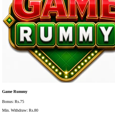
Game Rummy
Bonus:
Rs.75
Min. Withdraw:
Rs.80