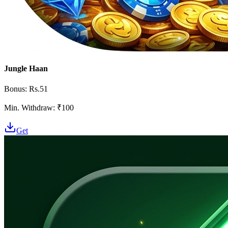
Jungle Haan
Bonus:
Rs.51
Min. Withdraw:
₹100
Get