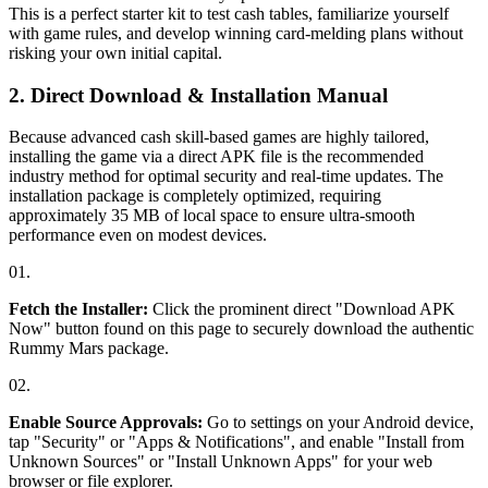
This is a perfect starter kit to test cash tables, familiarize yourself
with game rules, and develop winning card-melding plans without
risking your own initial capital.
2. Direct Download & Installation Manual
Because advanced cash skill-based games are highly tailored,
installing the game via a direct APK file is the recommended
industry method for optimal security and real-time updates. The
installation package is completely optimized, requiring
approximately 35 MB of local space to ensure ultra-smooth
performance even on modest devices.
01.
Fetch the Installer:
Click the prominent direct "Download APK
Now" button found on this page to securely download the authentic
Rummy Mars
package.
02.
Enable Source Approvals:
Go to settings on your Android device,
tap "Security" or "Apps & Notifications", and enable "Install from
Unknown Sources" or "Install Unknown Apps" for your web
browser or file explorer.