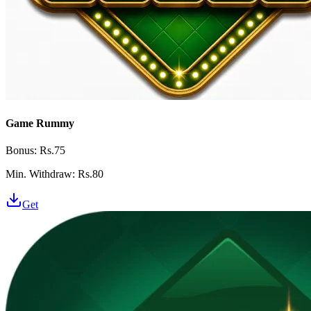
Game Rummy
Bonus:
Rs.75
Min. Withdraw:
Rs.80
Get