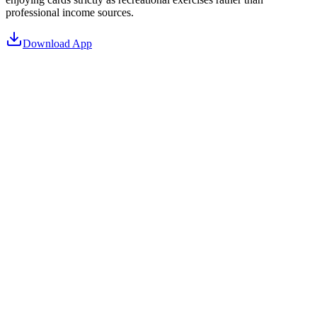
professional income sources.
Download App