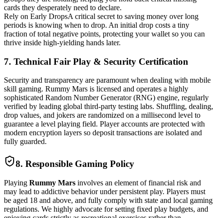
cards they desperately need to declare.
Rely on Early Drops
A critical secret to saving money over long
periods is knowing when to drop. An initial drop costs a tiny
fraction of total negative points, protecting your wallet so you can
thrive inside high-yielding hands later.
7. Technical Fair Play & Security Certification
Security and transparency are paramount when dealing with mobile
skill gaming.
Rummy Mars
is licensed and operates a highly
sophisticated Random Number Generator (RNG) engine, regularly
verified by leading global third-party testing labs. Shuffling, dealing,
drop values, and jokers are randomized on a millisecond level to
guarantee a level playing field. Player accounts are protected with
modern encryption layers so deposit transactions are isolated and
fully guarded.
8. Responsible Gaming Policy
Playing
Rummy Mars
involves an element of financial risk and
may lead to addictive behavior under persistent play. Players must
be aged 18 and above, and fully comply with state and local gaming
regulations. We highly advocate for setting fixed play budgets, and
enjoying cards strictly as recreational exercises rather than