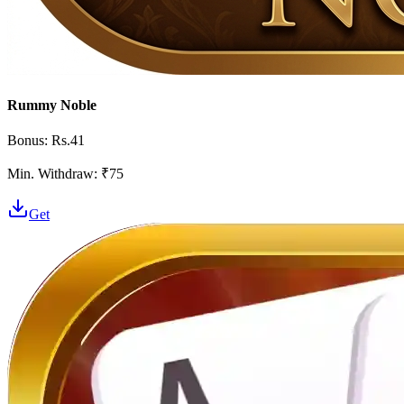
Rummy Noble
Bonus:
Rs.41
Min. Withdraw:
₹75
Get