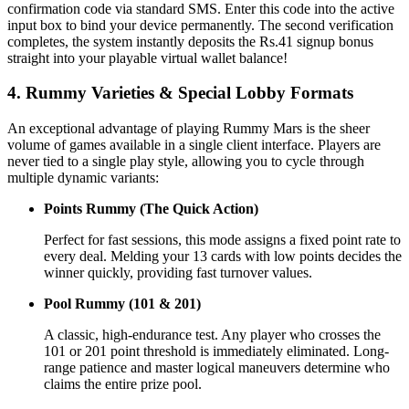
confirmation code via standard SMS. Enter this code into the active
input box to bind your device permanently. The second verification
completes, the system instantly deposits the
Rs.41
signup bonus
straight into your playable virtual wallet balance!
4. Rummy Varieties & Special Lobby Formats
An exceptional advantage of playing
Rummy Mars
is the sheer
volume of games available in a single client interface. Players are
never tied to a single play style, allowing you to cycle through
multiple dynamic variants:
Points Rummy (The Quick Action)
Perfect for fast sessions, this mode assigns a fixed point rate to
every deal. Melding your 13 cards with low points decides the
winner quickly, providing fast turnover values.
Pool Rummy (101 & 201)
A classic, high-endurance test. Any player who crosses the
101 or 201 point threshold is immediately eliminated. Long-
range patience and master logical maneuvers determine who
claims the entire prize pool.