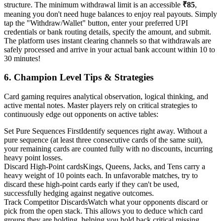
structure. The minimum withdrawal limit is an accessible
₹85
,
meaning you don't need huge balances to enjoy real payouts. Simply
tap the "Withdraw/Wallet" button, enter your preferred UPI
credentials or bank routing details, specify the amount, and submit.
The platform uses instant clearing channels so that withdrawals are
safely processed and arrive in your actual bank account within 10 to
30 minutes!
6. Champion Level Tips & Strategies
Card gaming requires analytical observation, logical thinking, and
active mental notes. Master players rely on critical strategies to
continuously edge out opponents on active tables:
Set Pure Sequences First
Identify sequences right away. Without a
pure sequence (at least three consecutive cards of the same suit),
your remaining cards are counted fully with no discounts, incurring
heavy point losses.
Discard High-Point cards
Kings, Queens, Jacks, and Tens carry a
heavy weight of 10 points each. In unfavorable matches, try to
discard these high-point cards early if they can't be used,
successfully hedging against negative outcomes.
Track Competitor Discards
Watch what your opponents discard or
pick from the open stack. This allows you to deduce which card
groups they are holding, helping you hold back critical missing