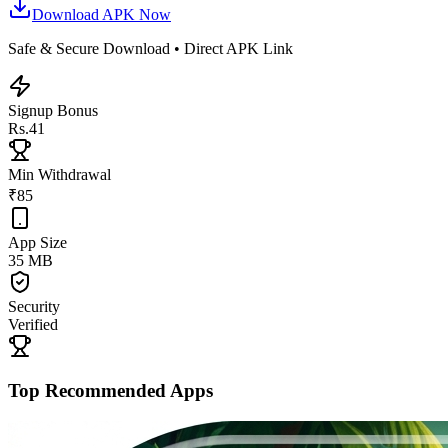
Download APK Now
Safe & Secure Download • Direct APK Link
Signup Bonus
Rs.41
Min Withdrawal
₹85
App Size
35 MB
Security
Verified
Top Recommended Apps