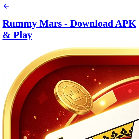
Rummy Mars
- Download APK
& Play