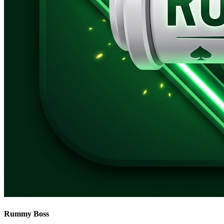
Rummy Boss