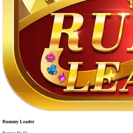
Rummy Leader