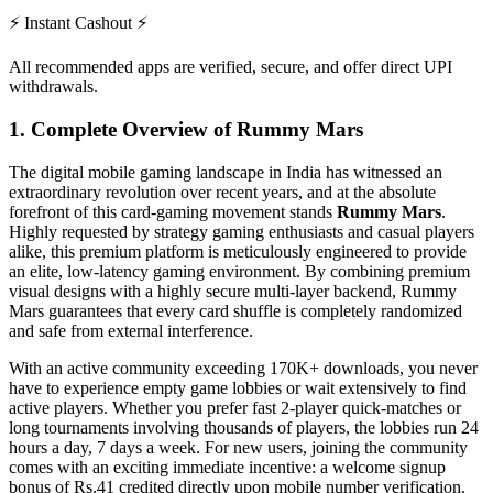
⚡ Instant Cashout ⚡
All recommended apps are verified, secure, and offer direct UPI
withdrawals.
1. Complete Overview of
Rummy Mars
The digital mobile gaming landscape in India has witnessed an
extraordinary revolution over recent years, and at the absolute
forefront of this card-gaming movement stands
Rummy Mars
.
Highly requested by strategy gaming enthusiasts and casual players
alike, this premium platform is meticulously engineered to provide
an elite, low-latency gaming environment. By combining premium
visual designs with a highly secure multi-layer backend,
Rummy
Mars
guarantees that every card shuffle is completely randomized
and safe from external interference.
With an active community exceeding
170K+
downloads, you never
have to experience empty game lobbies or wait extensively to find
active players. Whether you prefer fast 2-player quick-matches or
long tournaments involving thousands of players, the lobbies run 24
hours a day, 7 days a week. For new users, joining the community
comes with an exciting immediate incentive: a welcome signup
bonus of
Rs.41
credited directly upon mobile number verification.