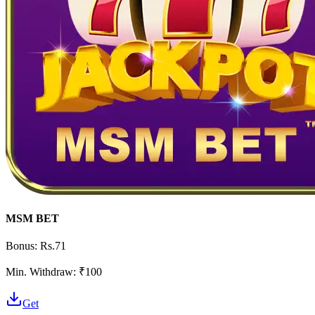
MSM BET
Bonus:
Rs.71
Min. Withdraw:
₹100
Get