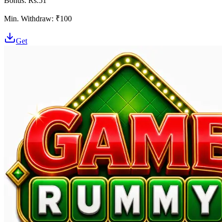
Bonus:
Rs.51
Min. Withdraw:
₹100
Get