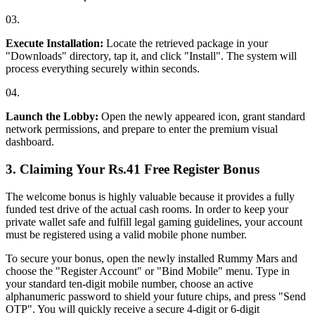
03.
Execute Installation:
Locate the retrieved package in your
"Downloads" directory, tap it, and click "Install". The system will
process everything securely within seconds.
04.
Launch the Lobby:
Open the newly appeared icon, grant standard
network permissions, and prepare to enter the premium visual
dashboard.
3. Claiming Your
Rs.41
Free Register Bonus
The welcome bonus is highly valuable because it provides a fully
funded test drive of the actual cash rooms. In order to keep your
private wallet safe and fulfill legal gaming guidelines, your account
must be registered using a valid mobile phone number.
To secure your bonus, open the newly installed
Rummy Mars
and
choose the "Register Account" or "Bind Mobile" menu. Type in
your standard ten-digit mobile number, choose an active
alphanumeric password to shield your future chips, and press "Send
OTP". You will quickly receive a secure 4-digit or 6-digit