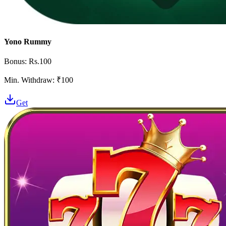
Yono Rummy
Bonus:
Rs.100
Min. Withdraw:
₹100
Get