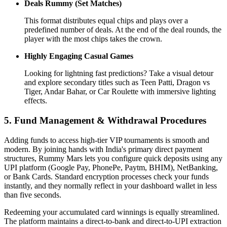
Deals Rummy (Set Matches)
This format distributes equal chips and plays over a
predefined number of deals. At the end of the deal rounds, the
player with the most chips takes the crown.
Highly Engaging Casual Games
Looking for lightning fast predictions? Take a visual detour
and explore secondary titles such as Teen Patti, Dragon vs
Tiger, Andar Bahar, or Car Roulette with immersive lighting
effects.
5. Fund Management & Withdrawal Procedures
Adding funds to access high-tier VIP tournaments is smooth and
modern. By joining hands with India's primary direct payment
structures,
Rummy Mars
lets you configure quick deposits using any
UPI platform (Google Pay, PhonePe, Paytm, BHIM), NetBanking,
or Bank Cards. Standard encryption processes check your funds
instantly, and they normally reflect in your dashboard wallet in less
than five seconds.
Redeeming your accumulated card winnings is equally streamlined.
The platform maintains a direct-to-bank and direct-to-UPI extraction