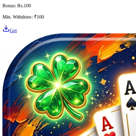
Bonus:
Rs.100
Min. Withdraw:
₹100
Get