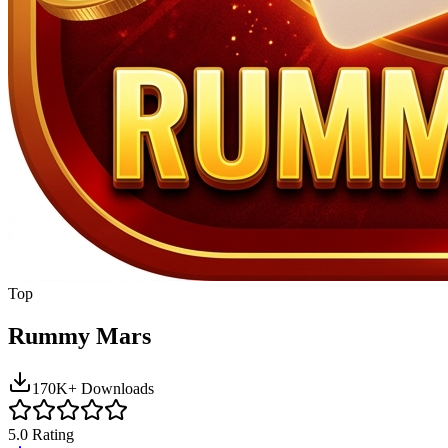
Top
Rummy Mars
170K+
Downloads
5.0 Rating