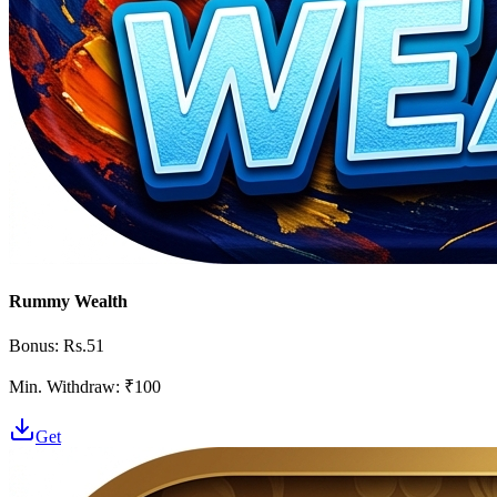
Rummy Wealth
Bonus:
Rs.51
Min. Withdraw:
₹100
Get