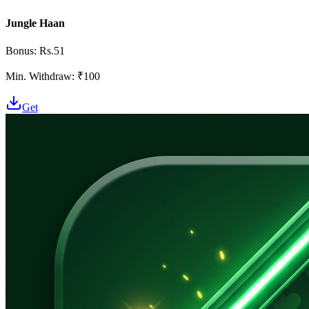
Jungle Haan
Bonus:
Rs.51
Min. Withdraw:
₹100
Get