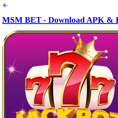
MSM BET
- Download APK & 