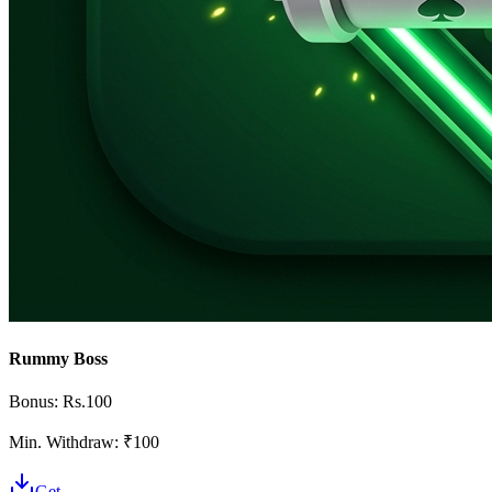
Rummy Boss
Bonus:
Rs.100
Min. Withdraw:
₹100
Get