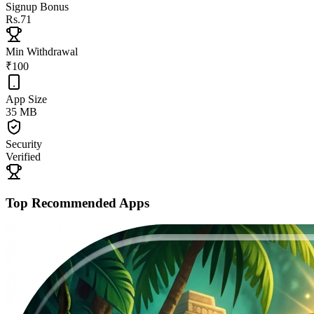
Signup Bonus
Rs.71
Min Withdrawal
₹100
App Size
35 MB
Security
Verified
Top Recommended Apps