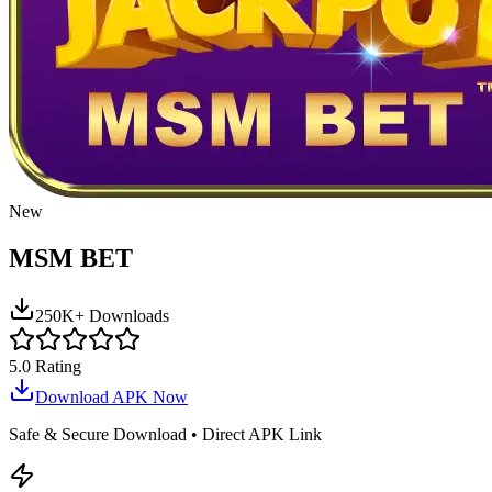
New
MSM BET
250K+
Downloads
5.0 Rating
Download APK Now
Safe & Secure Download • Direct APK Link