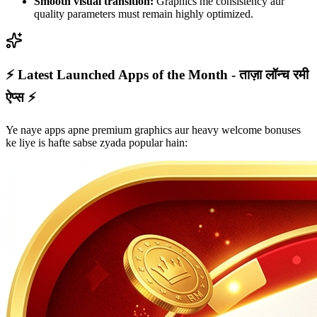
Smooth visual transition:
Graphics me consistency aur
quality parameters must remain highly optimized.
⚡ Latest Launched Apps of the Month - ताज़ा लॉन्च रमी
ऐप्स ⚡
Ye naye apps apne premium graphics aur heavy welcome bonuses
ke liye is hafte sabse zyada popular hain: