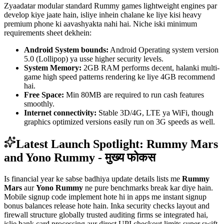
Zyaadatar modular standard Rummy games lightweight engines par
develop kiye jaate hain, isliye inhein chalane ke liye kisi heavy
premium phone ki aavashyakta nahi hai. Niche iski minimum
requirements sheet dekhein:
Android System bounds:
Android Operating system version
5.0 (Lollipop) ya usse higher security levels.
System Memory:
2GB RAM performs decent, halanki multi-
game high speed patterns rendering ke liye 4GB recommend
hai.
Free Space:
Min 80MB are required to run cash features
smoothly.
Internet connectivity:
Stable 3D/4G, LTE ya WiFi, though
graphics optimized versions easily run on 3G speeds as well.
Latest Launch Spotlight: Rummy Mars
and Yono Rummy - मुख्य फोकस
Is financial year ke sabse badhiya update details lists me
Rummy
Mars
aur
Yono Rummy
ne pure benchmarks break kar diye hain.
Mobile signup code implement hote hi in apps me instant signup
bonus balances release hote hain. Inka security checks layout and
firewall structure globally trusted auditing firms se integrated hai,
islie bank card processing aur direct UPI checkout limits super swift