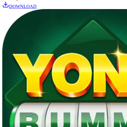
DOWNLOAD