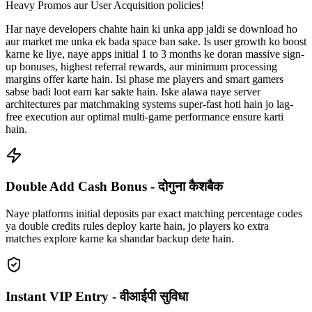
Heavy Promos aur User Acquisition policies!
Har naye developers chahte hain ki unka app jaldi se download ho
aur market me unka ek bada space ban sake. Is user growth ko boost
karne ke liye, naye apps initial 1 to 3 months ke doran massive sign-
up bonuses, highest referral rewards, aur minimum processing
margins offer karte hain. Isi phase me players and smart gamers
sabse badi loot earn kar sakte hain. Iske alawa naye server
architectures par matchmaking systems super-fast hoti hain jo lag-
free execution aur optimal multi-game performance ensure karti
hain.
Double Add Cash Bonus - दोगुना कैशबैक
Naye platforms initial deposits par exact matching percentage codes
ya double credits rules deploy karte hain, jo players ko extra
matches explore karne ka shandar backup dete hain.
Instant VIP Entry - वीआईपी सुविधा