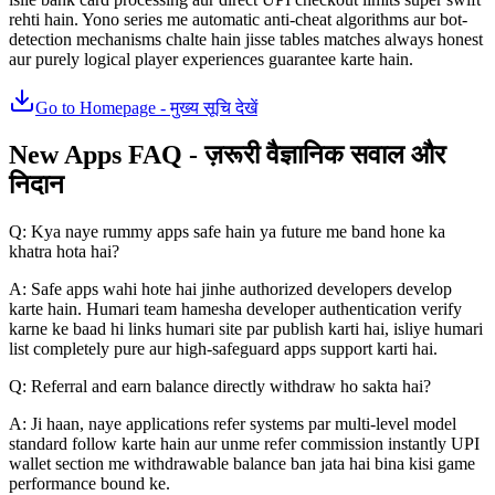
rehti hain. Yono series me automatic anti-cheat algorithms aur bot-
detection mechanisms chalte hain jisse tables matches always honest
aur purely logical player experiences guarantee karte hain.
Go to Homepage - मुख्य सूचि देखें
New Apps FAQ - ज़रूरी वैज्ञानिक सवाल और
निदान
Q: Kya naye rummy apps safe hain ya future me band hone ka
khatra hota hai?
A: Safe apps wahi hote hai jinhe authorized developers develop
karte hain. Humari team hamesha developer authentication verify
karne ke baad hi links humari site par publish karti hai, isliye humari
list completely pure aur high-safeguard apps support karti hai.
Q: Referral and earn balance directly withdraw ho sakta hai?
A: Ji haan, naye applications refer systems par multi-level model
standard follow karte hain aur unme refer commission instantly UPI
wallet section me withdrawable balance ban jata hai bina kisi game
performance bound ke.