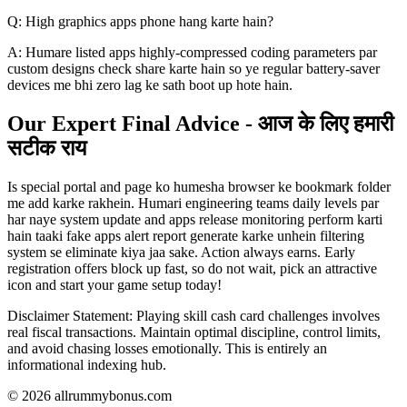
Q: High graphics apps phone hang karte hain?
A: Humare listed apps highly-compressed coding parameters par
custom designs check share karte hain so ye regular battery-saver
devices me bhi zero lag ke sath boot up hote hain.
Our Expert Final Advice - आज के लिए हमारी
सटीक राय
Is special portal and page ko humesha browser ke bookmark folder
me add karke rakhein. Humari engineering teams daily levels par
har naye system update and apps release monitoring perform karti
hain taaki fake apps alert report generate karke unhein filtering
system se eliminate kiya jaa sake. Action always earns. Early
registration offers block up fast, so do not wait, pick an attractive
icon and start your game setup today!
Disclaimer Statement: Playing skill cash card challenges involves
real fiscal transactions. Maintain optimal discipline, control limits,
and avoid chasing losses emotionally. This is entirely an
informational indexing hub.
© 2026 allrummybonus.com