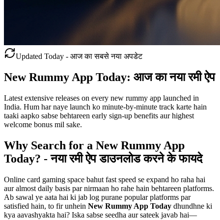
Updated Today - आज का सबसे नया अपडेट
New
Rummy App
Today: आज का नया रमी ऐप
Latest extensive releases on every new rummy app launched in
India. Hum har naye launch ko minute-by-minute track karte hain
taaki aapko sabse behtareen early sign-up benefits aur highest
welcome bonus mil sake.
Why Search for a New Rummy App
Today? - नया रमी ऐप डाउनलोड करने के फायदे
Online card gaming space bahut fast speed se expand ho raha hai
aur almost daily basis par nirmaan ho rahe hain behtareen platforms.
Ab sawal ye aata hai ki jab log purane popular platforms par
satisfied hain, to fir unhein
New Rummy App Today
dhundhne ki
kya aavashyakta hai? Iska sabse seedha aur sateek javab hai—