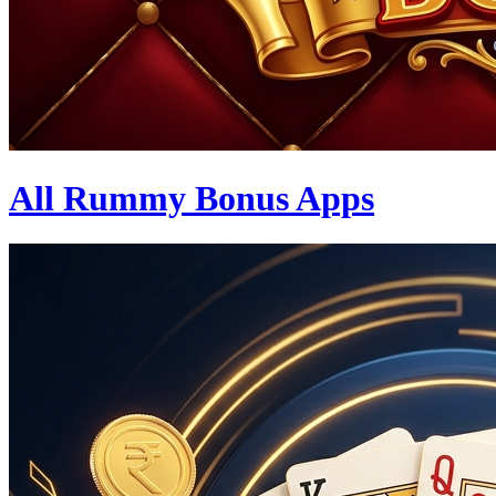
All Rummy Bonus Apps