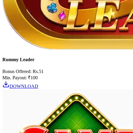
Rummy Leader
Bonus Offered:
Rs.51
Min. Payout:
₹100
DOWNLOAD