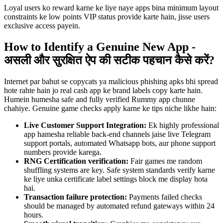
Loyal users ko reward karne ke liye naye apps bina minimum layout
constraints ke low points VIP status provide karte hain, jisse users
exclusive access payein.
How to Identify a Genuine New App -
असली और सुरक्षित ऐप की सटीक पहचान कैसे करें?
Internet par bahut se copycats ya malicious phishing apks bhi spread
hote rahte hain jo real cash app ke brand labels copy karte hain.
Humein humesha safe and fully verified Rummy app chunne
chahiye. Genuine game checks apply karne ke tips niche likhe hain:
Live Customer Support Integration:
Ek highly professional
app hamesha reliable back-end channels jaise live Telegram
support portals, automated Whatsapp bots, aur phone support
numbers provide karega.
RNG Certification verification:
Fair games me random
shuffling systems are key. Safe system standards verify karne
ke liye unka certificate label settings block me display hota
hai.
Transaction failure protection:
Payments failed checks
should be managed by automated refund gateways within 24
hours.