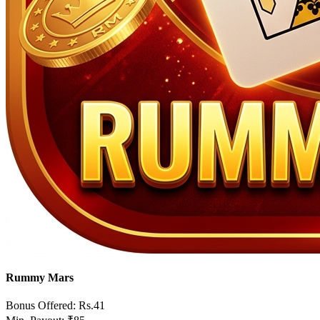
Rummy Mars
Bonus Offered:
Rs.41