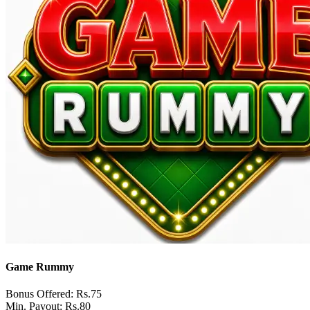
Game Rummy
Bonus Offered:
Rs.75
Min. Payout:
Rs.80