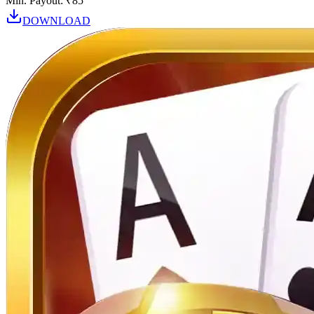
Min. Payout:
₹85
DOWNLOAD