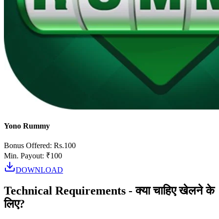
Yono Rummy
Bonus Offered:
Rs.100
Min. Payout:
₹100
DOWNLOAD
Technical Requirements - क्या चाहिए खेलने के
लिए?