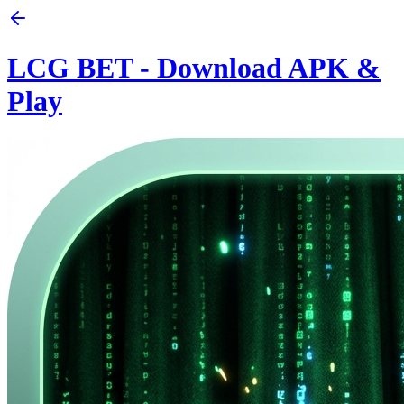
LCG BET
- Download APK &
Play