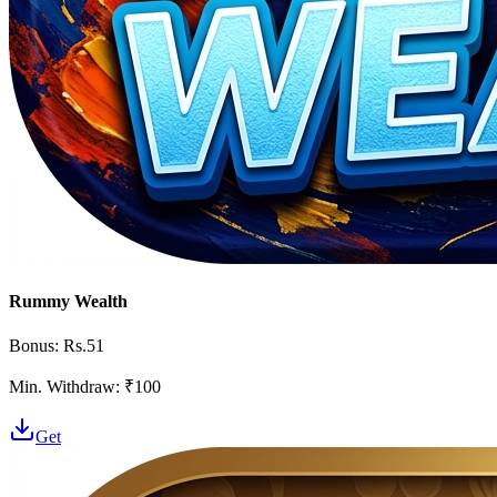
Rummy Wealth
Bonus:
Rs.51
Min. Withdraw:
₹100
Get