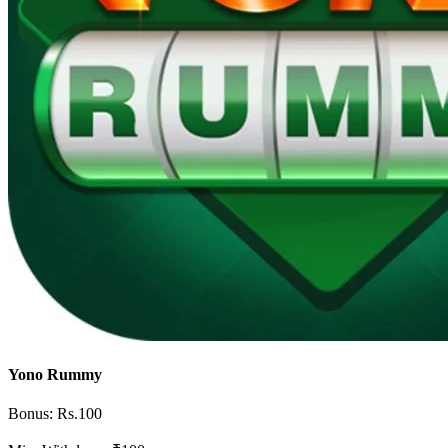
Yono Rummy
Bonus:
Rs.100