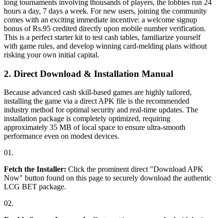
long tournaments involving thousands of players, the lobbies run 24
hours a day, 7 days a week. For new users, joining the community
comes with an exciting immediate incentive: a welcome signup
bonus of
Rs.95
credited directly upon mobile number verification.
This is a perfect starter kit to test cash tables, familiarize yourself
with game rules, and develop winning card-melding plans without
risking your own initial capital.
2. Direct Download & Installation Manual
Because advanced cash skill-based games are highly tailored,
installing the game via a direct APK file is the recommended
industry method for optimal security and real-time updates. The
installation package is completely optimized, requiring
approximately 35 MB of local space to ensure ultra-smooth
performance even on modest devices.
01.
Fetch the Installer:
Click the prominent direct "Download APK
Now" button found on this page to securely download the authentic
LCG BET
package.
02.