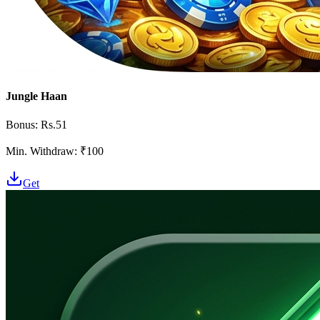
Jungle Haan
Bonus:
Rs.51
Min. Withdraw:
₹100
Get