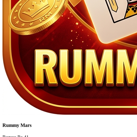
Rummy Mars