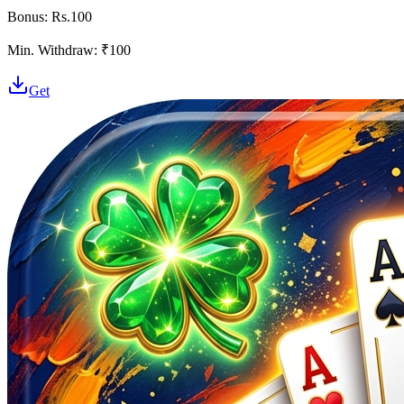
Bonus:
Rs.100
Min. Withdraw:
₹100
Get