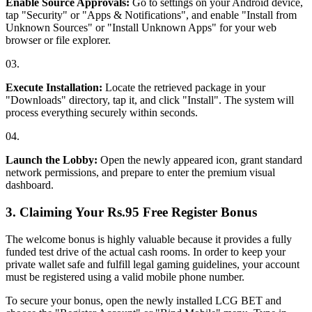
Enable Source Approvals:
Go to settings on your Android device,
tap "Security" or "Apps & Notifications", and enable "Install from
Unknown Sources" or "Install Unknown Apps" for your web
browser or file explorer.
03.
Execute Installation:
Locate the retrieved package in your
"Downloads" directory, tap it, and click "Install". The system will
process everything securely within seconds.
04.
Launch the Lobby:
Open the newly appeared icon, grant standard
network permissions, and prepare to enter the premium visual
dashboard.
3. Claiming Your
Rs.95
Free Register Bonus
The welcome bonus is highly valuable because it provides a fully
funded test drive of the actual cash rooms. In order to keep your
private wallet safe and fulfill legal gaming guidelines, your account
must be registered using a valid mobile phone number.
To secure your bonus, open the newly installed
LCG BET
and