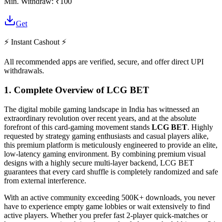
Min. Withdraw:
₹100
Get
⚡ Instant Cashout ⚡
All recommended apps are verified, secure, and offer direct UPI
withdrawals.
1. Complete Overview of
LCG BET
The digital mobile gaming landscape in India has witnessed an
extraordinary revolution over recent years, and at the absolute
forefront of this card-gaming movement stands
LCG BET
. Highly
requested by strategy gaming enthusiasts and casual players alike,
this premium platform is meticulously engineered to provide an elite,
low-latency gaming environment. By combining premium visual
designs with a highly secure multi-layer backend,
LCG BET
guarantees that every card shuffle is completely randomized and safe
from external interference.
With an active community exceeding
500K+
downloads, you never
have to experience empty game lobbies or wait extensively to find
active players. Whether you prefer fast 2-player quick-matches or