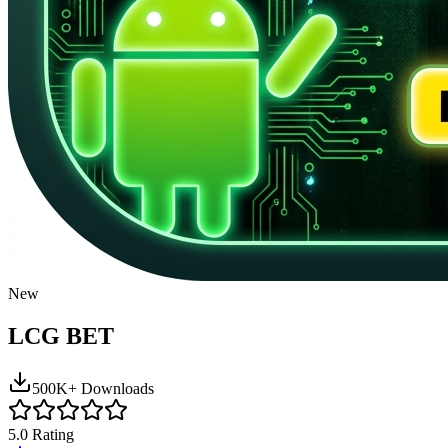
New
LCG BET
500K+
Downloads
5.0 Rating