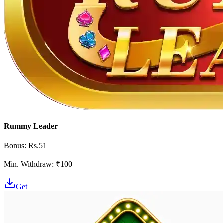
Rummy Leader
Bonus:
Rs.51
Min. Withdraw:
₹100
Get