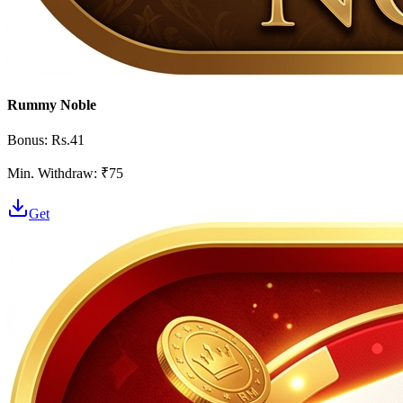
Rummy Noble
Bonus:
Rs.41
Min. Withdraw:
₹75
Get