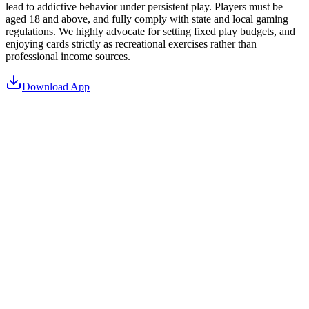
lead to addictive behavior under persistent play. Players must be
aged 18 and above, and fully comply with state and local gaming
regulations. We highly advocate for setting fixed play budgets, and
enjoying cards strictly as recreational exercises rather than
professional income sources.
Download App