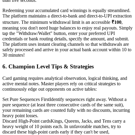
than five seconds.
Redeeming your accumulated card winnings is equally streamlined.
The platform maintains a direct-to-bank and direct-to-UPI extraction
structure. The minimum withdrawal limit is an accessible
₹100
,
meaning you don't need huge balances to enjoy real payouts. Simply
tap the "Withdraw/Wallet" button, enter your preferred UPI
credentials or bank routing details, specify the amount, and submit.
The platform uses instant clearing channels so that withdrawals are
safely processed and arrive in your actual bank account within 10 to
30 minutes!
6. Champion Level Tips & Strategies
Card gaming requires analytical observation, logical thinking, and
active mental notes. Master players rely on critical strategies to
continuously edge out opponents on active tables:
Set Pure Sequences First
Identify sequences right away. Without a
pure sequence (at least three consecutive cards of the same suit),
your remaining cards are counted fully with no discounts, incurring
heavy point losses.
Discard High-Point cards
Kings, Queens, Jacks, and Tens carry a
heavy weight of 10 points each. In unfavorable matches, try to
discard these high-point cards early if they can't be used,