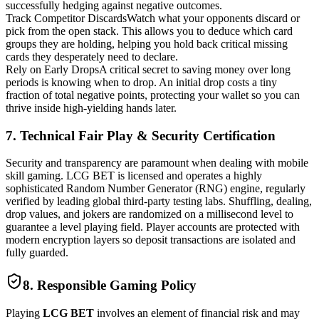
successfully hedging against negative outcomes.
Track Competitor Discards
Watch what your opponents discard or
pick from the open stack. This allows you to deduce which card
groups they are holding, helping you hold back critical missing
cards they desperately need to declare.
Rely on Early Drops
A critical secret to saving money over long
periods is knowing when to drop. An initial drop costs a tiny
fraction of total negative points, protecting your wallet so you can
thrive inside high-yielding hands later.
7. Technical Fair Play & Security Certification
Security and transparency are paramount when dealing with mobile
skill gaming.
LCG BET
is licensed and operates a highly
sophisticated Random Number Generator (RNG) engine, regularly
verified by leading global third-party testing labs. Shuffling, dealing,
drop values, and jokers are randomized on a millisecond level to
guarantee a level playing field. Player accounts are protected with
modern encryption layers so deposit transactions are isolated and
fully guarded.
8. Responsible Gaming Policy
Playing
LCG BET
involves an element of financial risk and may