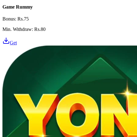
Game Rummy
Bonus:
Rs.75
Min. Withdraw:
Rs.80
Get