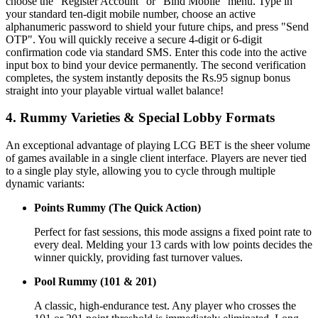
choose the "Register Account" or "Bind Mobile" menu. Type in
your standard ten-digit mobile number, choose an active
alphanumeric password to shield your future chips, and press "Send
OTP". You will quickly receive a secure 4-digit or 6-digit
confirmation code via standard SMS. Enter this code into the active
input box to bind your device permanently. The second verification
completes, the system instantly deposits the
Rs.95
signup bonus
straight into your playable virtual wallet balance!
4. Rummy Varieties & Special Lobby Formats
An exceptional advantage of playing
LCG BET
is the sheer volume
of games available in a single client interface. Players are never tied
to a single play style, allowing you to cycle through multiple
dynamic variants:
Points Rummy (The Quick Action)
Perfect for fast sessions, this mode assigns a fixed point rate to
every deal. Melding your 13 cards with low points decides the
winner quickly, providing fast turnover values.
Pool Rummy (101 & 201)
A classic, high-endurance test. Any player who crosses the