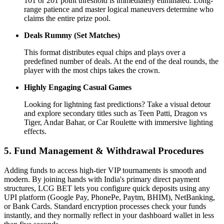
101 or 201 point threshold is immediately eliminated. Long-
range patience and master logical maneuvers determine who
claims the entire prize pool.
Deals Rummy (Set Matches)
This format distributes equal chips and plays over a
predefined number of deals. At the end of the deal rounds, the
player with the most chips takes the crown.
Highly Engaging Casual Games
Looking for lightning fast predictions? Take a visual detour
and explore secondary titles such as Teen Patti, Dragon vs
Tiger, Andar Bahar, or Car Roulette with immersive lighting
effects.
5. Fund Management & Withdrawal Procedures
Adding funds to access high-tier VIP tournaments is smooth and
modern. By joining hands with India's primary direct payment
structures,
LCG BET
lets you configure quick deposits using any
UPI platform (Google Pay, PhonePe, Paytm, BHIM), NetBanking,
or Bank Cards. Standard encryption processes check your funds
instantly, and they normally reflect in your dashboard wallet in less