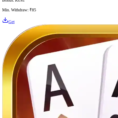
Bonus:
Rs.41
Min. Withdraw:
₹85
Get