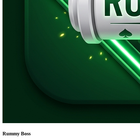
Rummy Boss