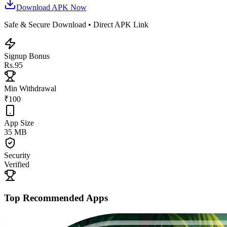
Download APK Now
Safe & Secure Download • Direct APK Link
Signup Bonus
Rs.95
Min Withdrawal
₹100
App Size
35 MB
Security
Verified
Top Recommended Apps