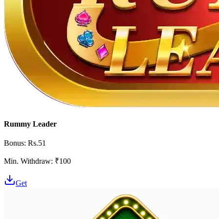
Rummy Leader
Bonus:
Rs.51
Min. Withdraw:
₹100
Get