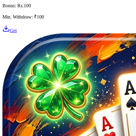
Bonus:
Rs.100
Min. Withdraw:
₹100
Get