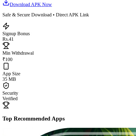
Download APK Now
Safe & Secure Download • Direct APK Link
Signup Bonus
Rs.41
Min Withdrawal
₹100
App Size
35 MB
Security
Verified
Top Recommended Apps