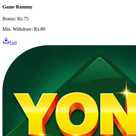
Game Rummy
Bonus:
Rs.75
Min. Withdraw:
Rs.80
Get