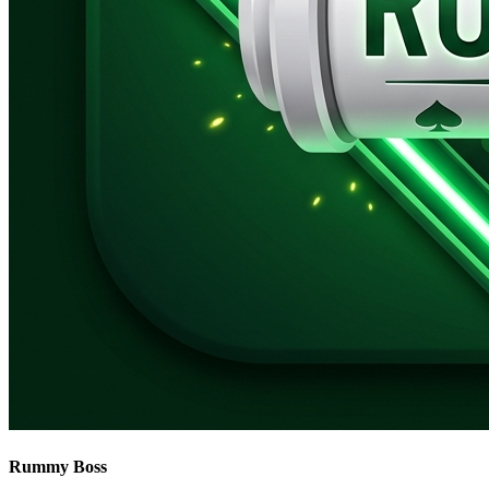
Rummy Boss