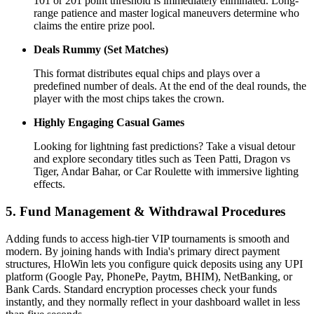
101 or 201 point threshold is immediately eliminated. Long-
range patience and master logical maneuvers determine who
claims the entire prize pool.
Deals Rummy (Set Matches)
This format distributes equal chips and plays over a
predefined number of deals. At the end of the deal rounds, the
player with the most chips takes the crown.
Highly Engaging Casual Games
Looking for lightning fast predictions? Take a visual detour
and explore secondary titles such as Teen Patti, Dragon vs
Tiger, Andar Bahar, or Car Roulette with immersive lighting
effects.
5. Fund Management & Withdrawal Procedures
Adding funds to access high-tier VIP tournaments is smooth and
modern. By joining hands with India's primary direct payment
structures,
HloWin
lets you configure quick deposits using any UPI
platform (Google Pay, PhonePe, Paytm, BHIM), NetBanking, or
Bank Cards. Standard encryption processes check your funds
instantly, and they normally reflect in your dashboard wallet in less