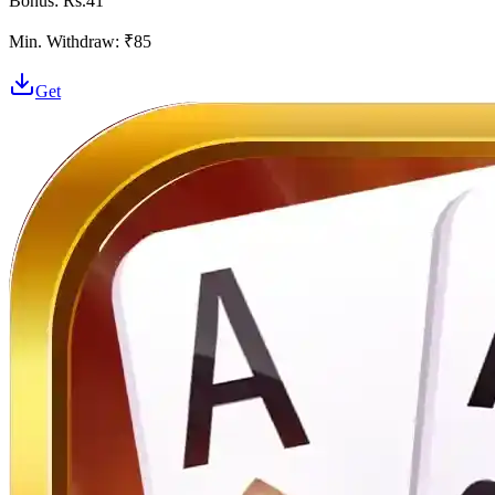
Bonus:
Rs.41
Min. Withdraw:
₹85
Get