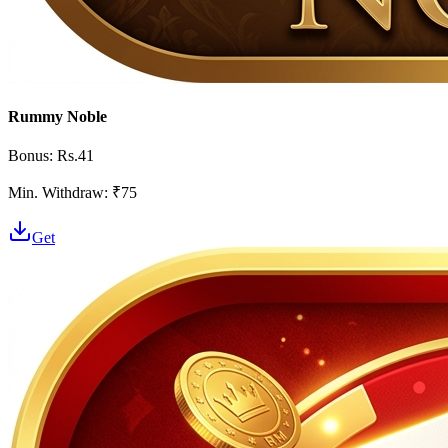
Rummy Noble
Bonus:
Rs.41
Min. Withdraw:
₹75
Get