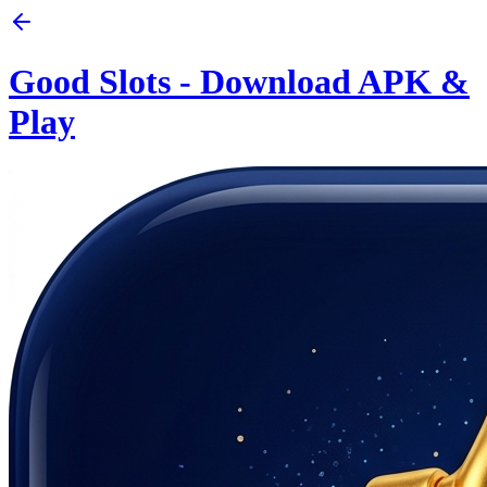
Good Slots
- Download APK &
Play