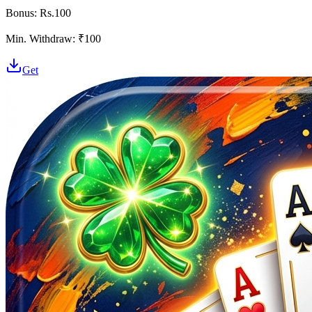
Bonus:
Rs.100
Min. Withdraw:
₹100
Get