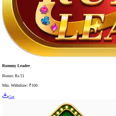
Rummy Leader
Bonus:
Rs.51
Min. Withdraw:
₹100
Get