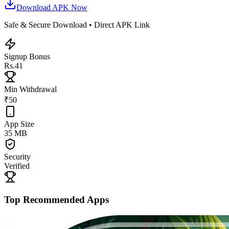
Download APK Now
Safe & Secure Download • Direct APK Link
Signup Bonus
Rs.41
Min Withdrawal
₹50
App Size
35 MB
Security
Verified
Top Recommended Apps