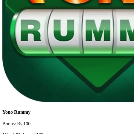
Yono Rummy
Bonus:
Rs.100