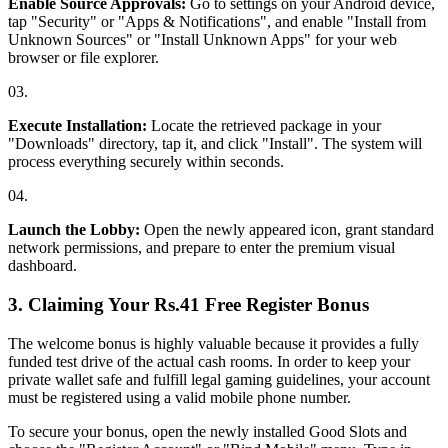
Enable Source Approvals:
Go to settings on your Android device,
tap "Security" or "Apps & Notifications", and enable "Install from
Unknown Sources" or "Install Unknown Apps" for your web
browser or file explorer.
03.
Execute Installation:
Locate the retrieved package in your
"Downloads" directory, tap it, and click "Install". The system will
process everything securely within seconds.
04.
Launch the Lobby:
Open the newly appeared icon, grant standard
network permissions, and prepare to enter the premium visual
dashboard.
3. Claiming Your
Rs.41
Free Register Bonus
The welcome bonus is highly valuable because it provides a fully
funded test drive of the actual cash rooms. In order to keep your
private wallet safe and fulfill legal gaming guidelines, your account
must be registered using a valid mobile phone number.
To secure your bonus, open the newly installed
Good Slots
and