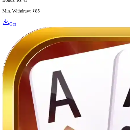
Bonus:
Rs.41
Min. Withdraw:
₹85
Get