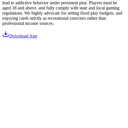
lead to addictive behavior under persistent play. Players must be
aged 18 and above, and fully comply with state and local gaming
regulations. We highly advocate for setting fixed play budgets, and
enjoying cards strictly as recreational exercises rather than
professional income sources.
Download App