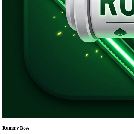
Rummy Boss