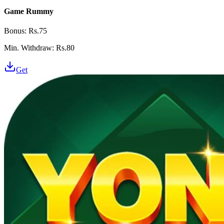
Game Rummy
Bonus:
Rs.75
Min. Withdraw:
Rs.80
Get