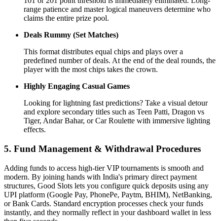
101 or 201 point threshold is immediately eliminated. Long-
range patience and master logical maneuvers determine who
claims the entire prize pool.
Deals Rummy (Set Matches)
This format distributes equal chips and plays over a
predefined number of deals. At the end of the deal rounds, the
player with the most chips takes the crown.
Highly Engaging Casual Games
Looking for lightning fast predictions? Take a visual detour
and explore secondary titles such as Teen Patti, Dragon vs
Tiger, Andar Bahar, or Car Roulette with immersive lighting
effects.
5. Fund Management & Withdrawal Procedures
Adding funds to access high-tier VIP tournaments is smooth and
modern. By joining hands with India's primary direct payment
structures,
Good Slots
lets you configure quick deposits using any
UPI platform (Google Pay, PhonePe, Paytm, BHIM), NetBanking,
or Bank Cards. Standard encryption processes check your funds
instantly, and they normally reflect in your dashboard wallet in less