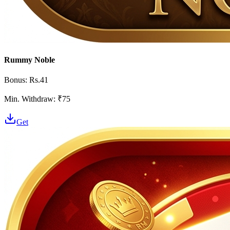
Rummy Noble
Bonus:
Rs.41
Min. Withdraw:
₹75
Get