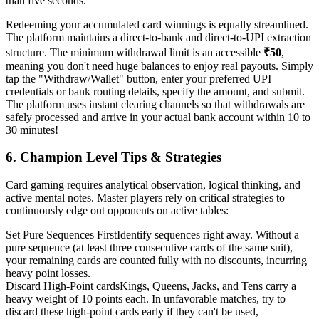
than five seconds.
Redeeming your accumulated card winnings is equally streamlined.
The platform maintains a direct-to-bank and direct-to-UPI extraction
structure. The minimum withdrawal limit is an accessible
₹50
,
meaning you don't need huge balances to enjoy real payouts. Simply
tap the "Withdraw/Wallet" button, enter your preferred UPI
credentials or bank routing details, specify the amount, and submit.
The platform uses instant clearing channels so that withdrawals are
safely processed and arrive in your actual bank account within 10 to
30 minutes!
6. Champion Level Tips & Strategies
Card gaming requires analytical observation, logical thinking, and
active mental notes. Master players rely on critical strategies to
continuously edge out opponents on active tables:
Set Pure Sequences First
Identify sequences right away. Without a
pure sequence (at least three consecutive cards of the same suit),
your remaining cards are counted fully with no discounts, incurring
heavy point losses.
Discard High-Point cards
Kings, Queens, Jacks, and Tens carry a
heavy weight of 10 points each. In unfavorable matches, try to
discard these high-point cards early if they can't be used,