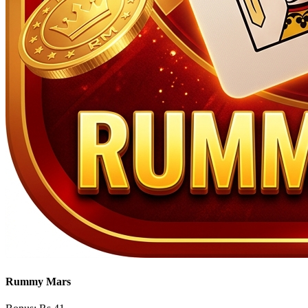
Rummy Mars