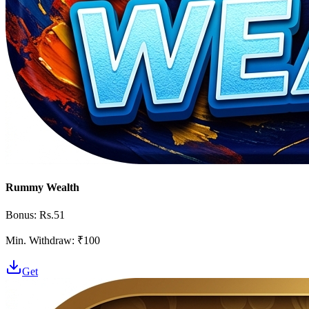
Rummy Wealth
Bonus:
Rs.51
Min. Withdraw:
₹100
Get