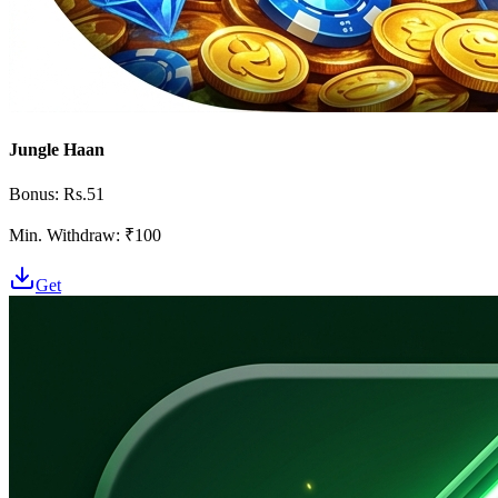
Jungle Haan
Bonus:
Rs.51
Min. Withdraw:
₹100
Get