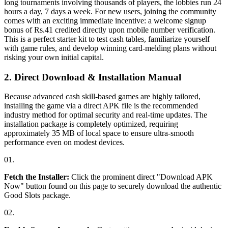
long tournaments involving thousands of players, the lobbies run 24
hours a day, 7 days a week. For new users, joining the community
comes with an exciting immediate incentive: a welcome signup
bonus of
Rs.41
credited directly upon mobile number verification.
This is a perfect starter kit to test cash tables, familiarize yourself
with game rules, and develop winning card-melding plans without
risking your own initial capital.
2. Direct Download & Installation Manual
Because advanced cash skill-based games are highly tailored,
installing the game via a direct APK file is the recommended
industry method for optimal security and real-time updates. The
installation package is completely optimized, requiring
approximately 35 MB of local space to ensure ultra-smooth
performance even on modest devices.
01.
Fetch the Installer:
Click the prominent direct "Download APK
Now" button found on this page to securely download the authentic
Good Slots
package.
02.