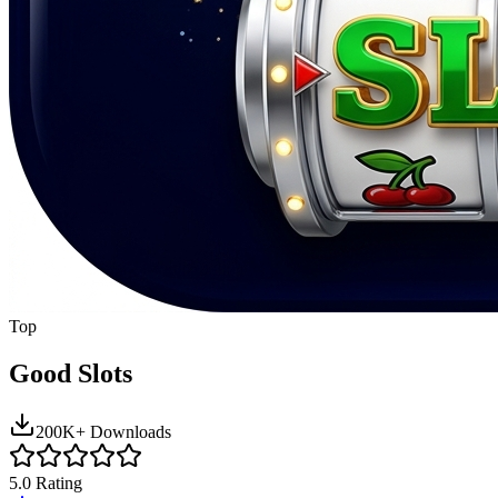
Top
Good Slots
200K+
Downloads
5.0 Rating