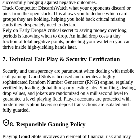
successfully hedging against negative outcomes.
Track Competitor Discards
Watch what your opponents discard or
pick from the open stack. This allows you to deduce which card
groups they are holding, helping you hold back critical missing
cards they desperately need to declare.
Rely on Early Drops
A critical secret to saving money over long
periods is knowing when to drop. An initial drop costs a tiny
fraction of total negative points, protecting your wallet so you can
thrive inside high-yielding hands later.
7. Technical Fair Play & Security Certification
Security and transparency are paramount when dealing with mobile
skill gaming.
Good Slots
is licensed and operates a highly
sophisticated Random Number Generator (RNG) engine, regularly
verified by leading global third-party testing labs. Shuffling, dealing,
drop values, and jokers are randomized on a millisecond level to
guarantee a level playing field. Player accounts are protected with
modern encryption layers so deposit transactions are isolated and
fully guarded.
8. Responsible Gaming Policy
Playing
Good Slots
involves an element of financial risk and may