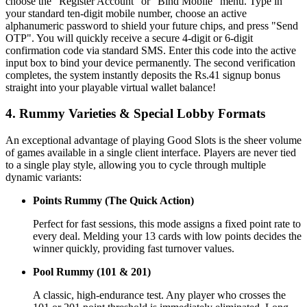
choose the "Register Account" or "Bind Mobile" menu. Type in
your standard ten-digit mobile number, choose an active
alphanumeric password to shield your future chips, and press "Send
OTP". You will quickly receive a secure 4-digit or 6-digit
confirmation code via standard SMS. Enter this code into the active
input box to bind your device permanently. The second verification
completes, the system instantly deposits the
Rs.41
signup bonus
straight into your playable virtual wallet balance!
4. Rummy Varieties & Special Lobby Formats
An exceptional advantage of playing
Good Slots
is the sheer volume
of games available in a single client interface. Players are never tied
to a single play style, allowing you to cycle through multiple
dynamic variants:
Points Rummy (The Quick Action)
Perfect for fast sessions, this mode assigns a fixed point rate to
every deal. Melding your 13 cards with low points decides the
winner quickly, providing fast turnover values.
Pool Rummy (101 & 201)
A classic, high-endurance test. Any player who crosses the