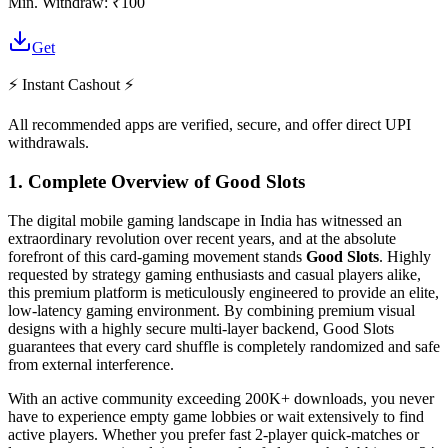
Min. Withdraw:
₹100
Get
⚡ Instant Cashout ⚡
All recommended apps are verified, secure, and offer direct UPI
withdrawals.
1. Complete Overview of
Good Slots
The digital mobile gaming landscape in India has witnessed an
extraordinary revolution over recent years, and at the absolute
forefront of this card-gaming movement stands
Good Slots
. Highly
requested by strategy gaming enthusiasts and casual players alike,
this premium platform is meticulously engineered to provide an elite,
low-latency gaming environment. By combining premium visual
designs with a highly secure multi-layer backend,
Good Slots
guarantees that every card shuffle is completely randomized and safe
from external interference.
With an active community exceeding
200K+
downloads, you never
have to experience empty game lobbies or wait extensively to find
active players. Whether you prefer fast 2-player quick-matches or