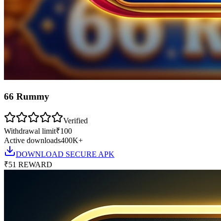
66 Rummy
Verified
Withdrawal limit
₹100
Active downloads
400K+
DOWNLOAD SECURE APK
₹51 REWARD