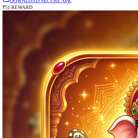
DOWNLOAD SECURE APK
₹51 REWARD