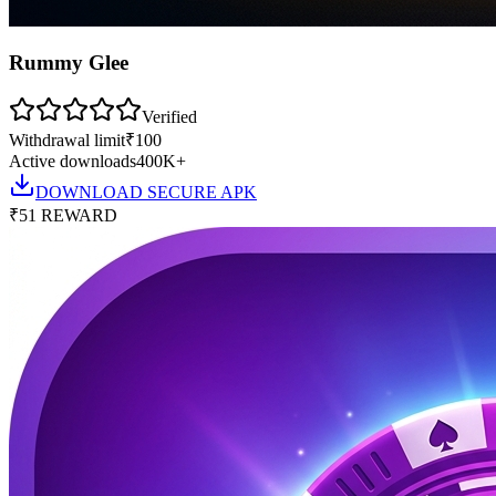
Rummy Glee
Verified
Withdrawal limit
₹100
Active downloads
400K+
DOWNLOAD SECURE APK
₹51 REWARD