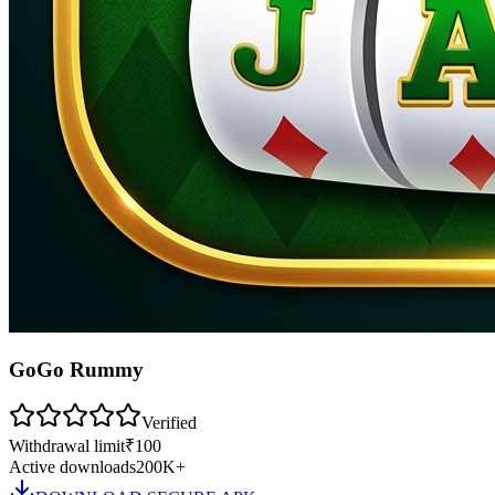
GoGo Rummy
Verified
Withdrawal limit
₹100
Active downloads
200K+