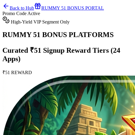
Back to Hub
RUMMY 51 BONUS PORTAL
Promo Code Active
High-Yield VIP Segment Only
RUMMY
51 BONUS
PLATFORMS
Curated ₹51 Signup Reward Tiers (
24
Apps)
₹51 REWARD