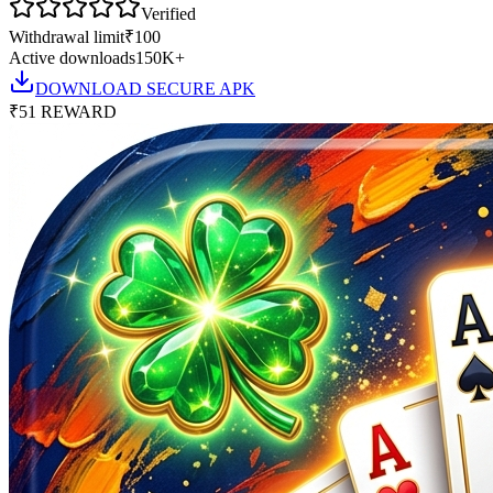
Verified
Withdrawal limit
₹100
Active downloads
150K+
DOWNLOAD SECURE APK
₹51 REWARD