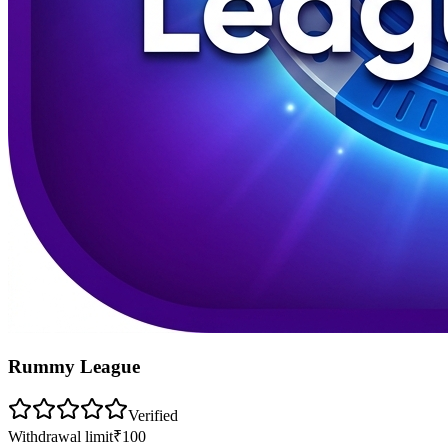
Rummy League
Verified
Withdrawal limit
₹100