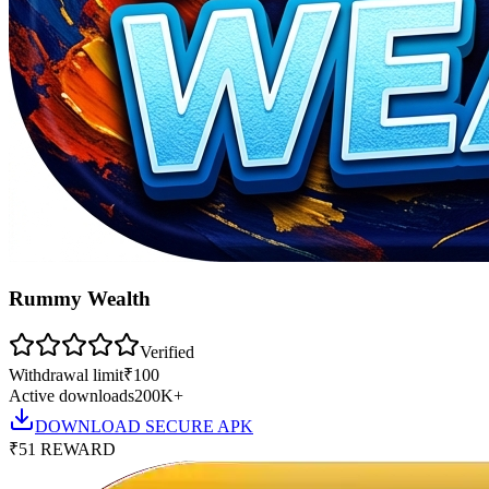
Rummy Wealth
Verified
Withdrawal limit
₹100
Active downloads
200K+
DOWNLOAD SECURE APK
₹51 REWARD