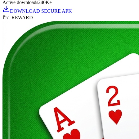
Active downloads
240K+
DOWNLOAD SECURE APK
₹51 REWARD