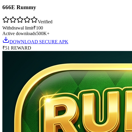
666E Rummy
Verified
Withdrawal limit
₹100
Active downloads
500K+
DOWNLOAD SECURE APK
₹51 REWARD