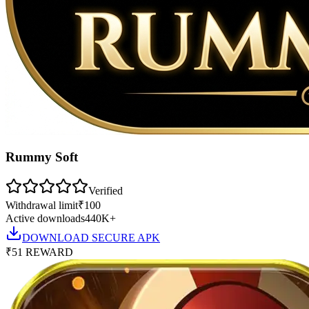
Rummy Soft
Verified
Withdrawal limit
₹100
Active downloads
440K+
DOWNLOAD SECURE APK
₹51 REWARD