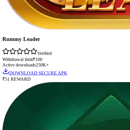
Rummy Leader
Verified
Withdrawal limit
₹100
Active downloads
250K+
DOWNLOAD SECURE APK
₹51 REWARD