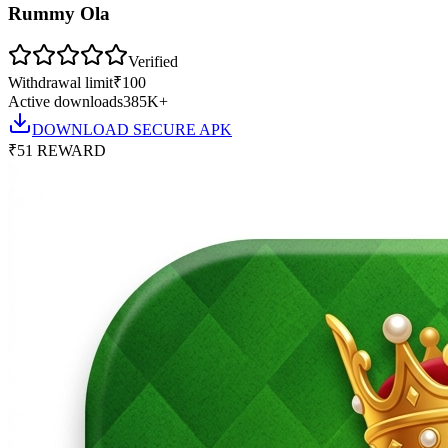
Rummy Ola
Verified
Withdrawal limit
₹100
Active downloads
385K+
DOWNLOAD SECURE APK
₹51 REWARD