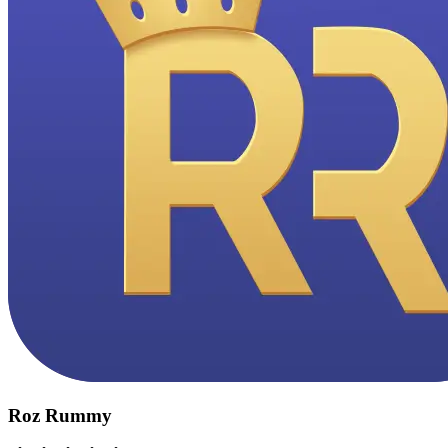
Roz Rummy