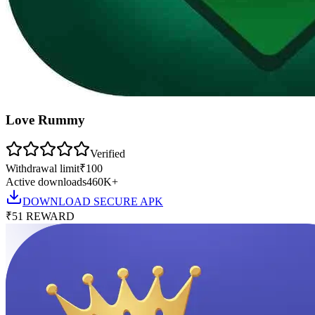
Love Rummy
Verified
Withdrawal limit
₹100
Active downloads
460K+
DOWNLOAD SECURE APK
₹51 REWARD