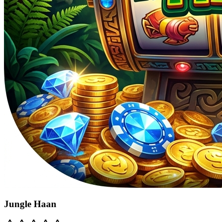
Jungle Haan