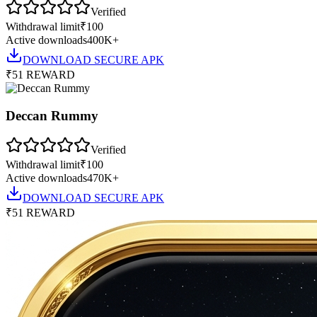
Verified
Withdrawal limit
₹100
Active downloads
400K+
DOWNLOAD SECURE APK
₹51 REWARD
Deccan Rummy
Verified
Withdrawal limit
₹100
Active downloads
470K+
DOWNLOAD SECURE APK
₹51 REWARD